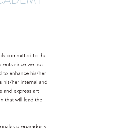
nals committed to the
arents since we not
ld to enhance his/her
s his/her internal and
e and express art
n that will lead the
ionales preparados y