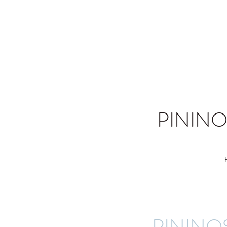
PININ
PININO