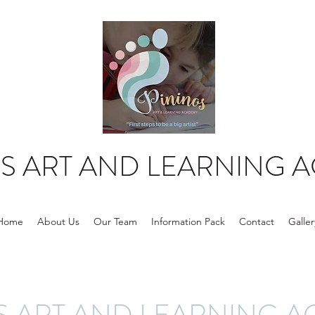
OS ART AND LEARNING 
Home
About Us
Our Team
Information Pack
Contact
Galler
S ART AND LEARNING 