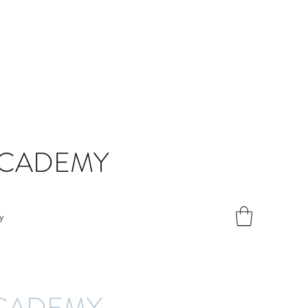
ACADEMY
y
ACADEMY