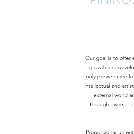
Our goal is to offer
growth and develop
only provide care fo
intellectual and arti
external world a
through diverse ele
Proporcionar un ent