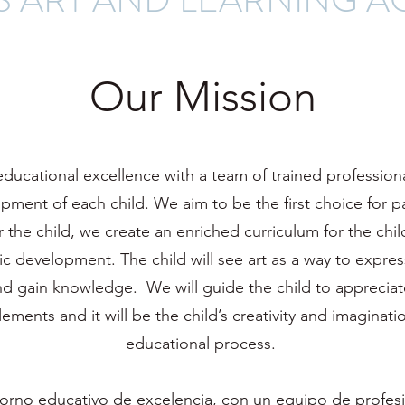
Our Mission
 educational excellence with a team of trained professio
ment of each child. We aim to be the first choice for p
r the child, we create an enriched curriculum for the chi
stic development. The child will see art as a way to expres
nd gain knowledge. We will guide the child to appreciat
ments and it will be the child’s creativity and imaginatio
educational process.
orno educativo de excelencia, con un equipo de profes